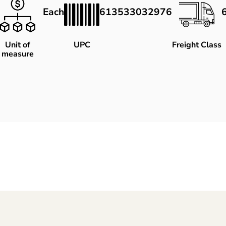
Each
613533032976
Unit of
UPC
Freight Class
measure