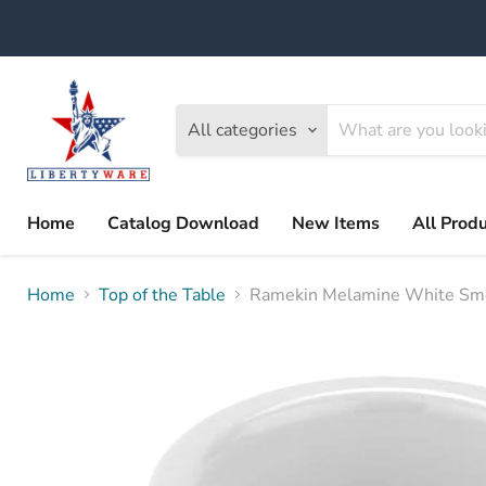
All categories
Home
Catalog Download
New Items
All Prod
Home
Top of the Table
Ramekin Melamine White Sm