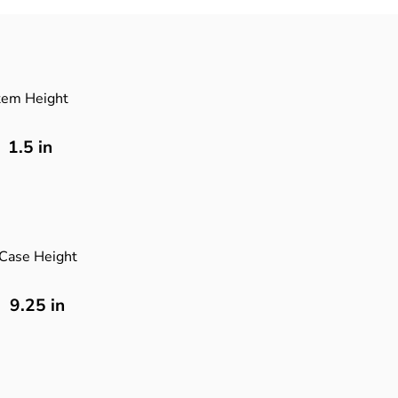
tem Height
1.5
in
Case Height
9.25 in