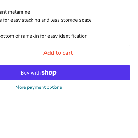
tant melamine
 for easy stacking and less storage space
ottom of ramekin for easy identification
Add to cart
More payment options