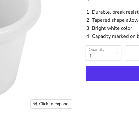
Durable, break resis
Tapered shape allows
Bright white color
Capacity marked on b
Quantity
Click to expand