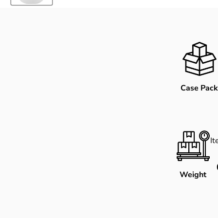
Case Pack
I
Weight