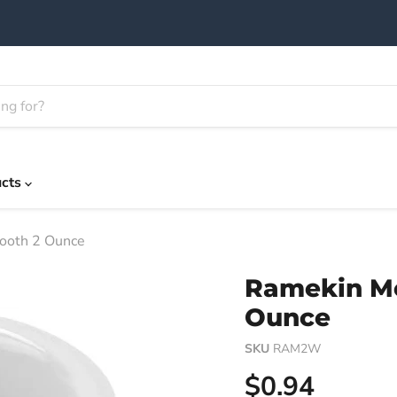
ucts
ooth 2 Ounce
Ramekin M
Ounce
SKU
RAM2W
Current pric
$0.94