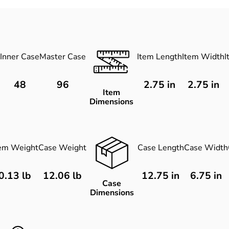
Inner Case
Master Case
Item Length
Item Width
I
48
96
2.75
in
2.75
in
Item
Dimensions
tem Weight
Case Weight
Case Length
Case Width
0.13 lb
12.06 lb
12.75 in
6.75 in
Case
Dimensions