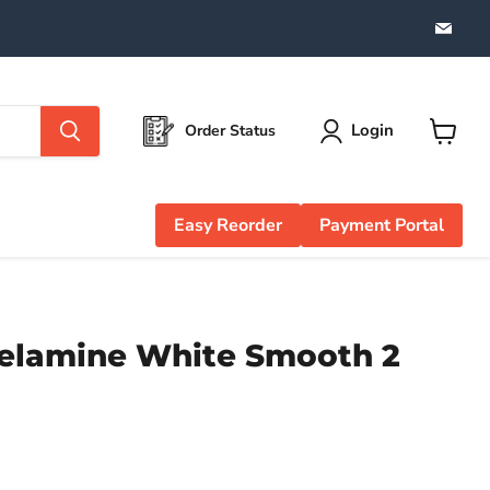
Find
us
on
Emai
Login
Order Status
View
cart
Easy Reorder
Payment Portal
elamine White Smooth 2
e