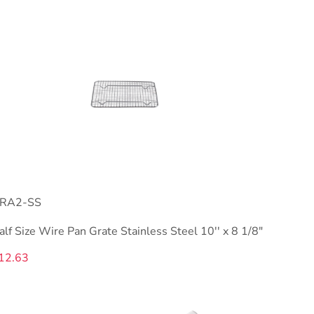
RA2-SS
alf Size Wire Pan Grate Stainless Steel 10'' x 8 1/8"
12.63