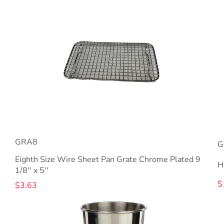
GRA8
G
Eighth Size Wire Sheet Pan Grate Chrome Plated 9
H
1/8'' x 5''
$
$3.63