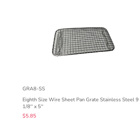
GRA8-SS
Eighth Size Wire Sheet Pan Grate Stainless Steel 9
1/8'' x 5''
$5.85