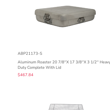
ABP21173-S
Aluminum Roaster 20 7/8''X 17 3/8''X 3 1/2'' Heav
Duty Complete With Lid
$467.84