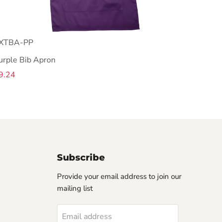
XTBA-PP
urple Bib Apron
9.24
Subscribe
Provide your email address to join our
mailing list
Email address