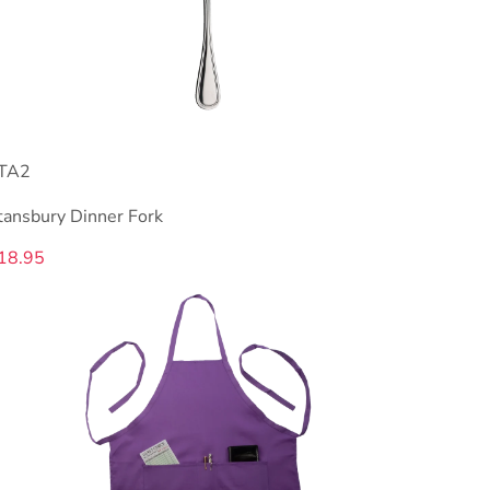
TA2
tansbury Dinner Fork
18.95