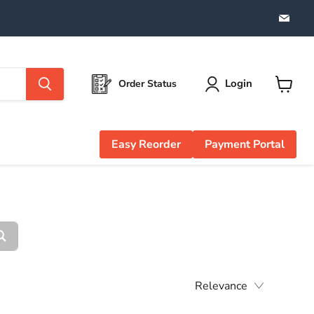
Find
us
on
Emai
Login
Order Status
View
cart
Easy Reorder
Payment Portal
Relevance