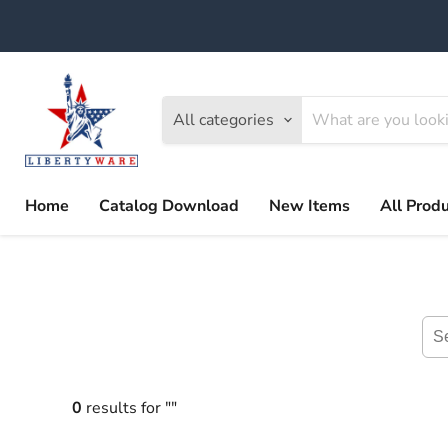
All categories
Home
Catalog Download
New Items
All Prod
0
results for ""