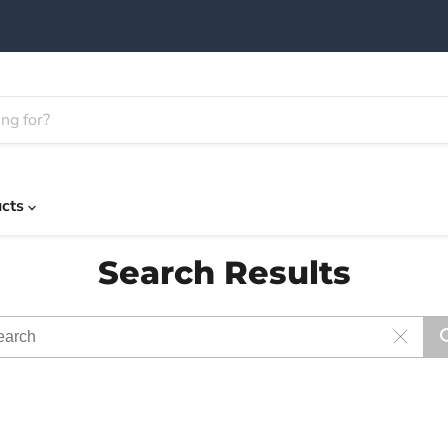
ucts
Search Results