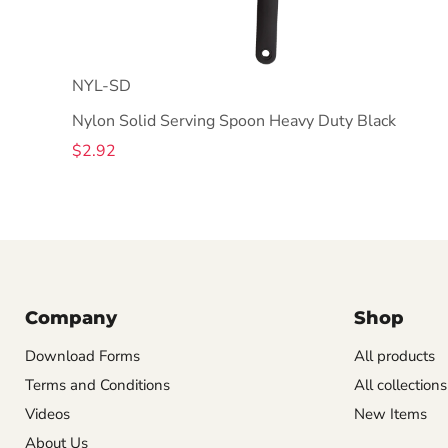
NYL-SD
Nylon Solid Serving Spoon Heavy Duty Black
$2.92
Company
Shop
Download Forms
All products
Terms and Conditions
All collections
Videos
New Items
About Us