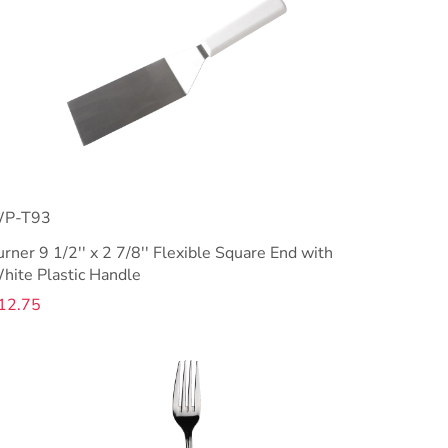
P-T93
urner 9 1/2'' x 2 7/8'' Flexible Square End with
hite Plastic Handle
12.75