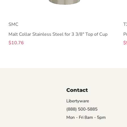
SMC
T
Malt Collar Stainless Steel for 3 3/8" Top of Cup
P
$10.76
$
Contact
Libertyware
(888) 500-5885
Mon - Fri 8am - 5pm