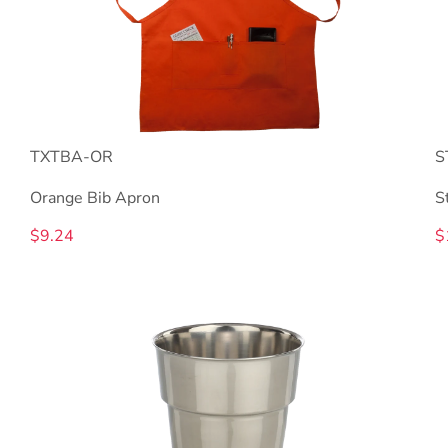
TXTBA-OR
S
Orange Bib Apron
S
$9.24
$