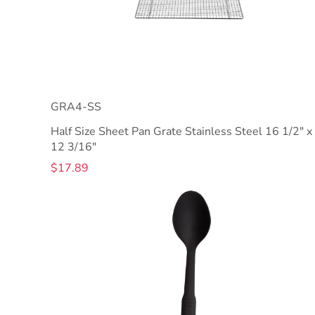
GRA4-SS
Half Size Sheet Pan Grate Stainless Steel 16 1/2" x
12 3/16"
$17.89