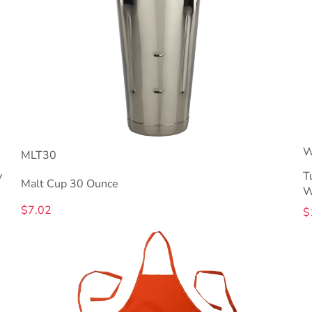
W
MLT30
y
T
Malt Cup 30 Ounce
W
$7.02
$