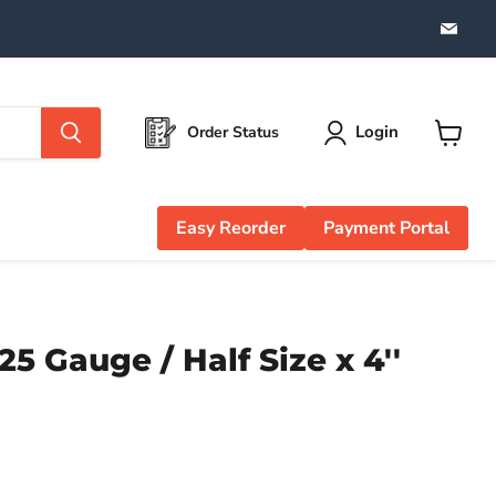
Find
us
on
Emai
Login
Order Status
View
cart
Easy Reorder
Payment Portal
5 Gauge / Half Size x 4''
e