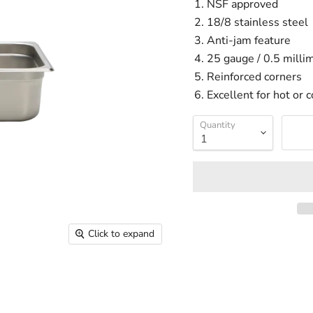
NSF approved
18/8 stainless steel
Anti-jam feature
25 gauge / 0.5 millim
Reinforced corners
Excellent for hot or c
Quantity
Click to expand