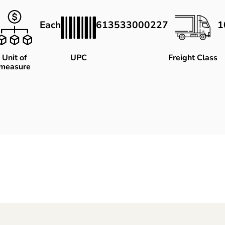
Each
613533000227
1
Unit of
UPC
Freight Class
measure