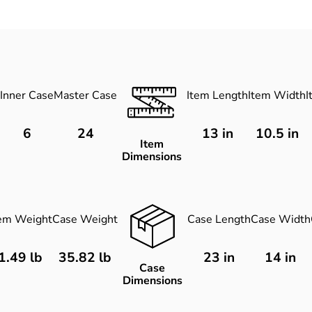
Inner Case
Master Case
Item Length
Item Width
I
6
24
13
in
10.5
in
Item
Dimensions
tem Weight
Case Weight
Case Length
Case Width
1.49 lb
35.82 lb
23 in
14 in
Case
Dimensions