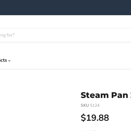
ucts
Steam Pan 2
SKU
5124
Current pric
$19.88