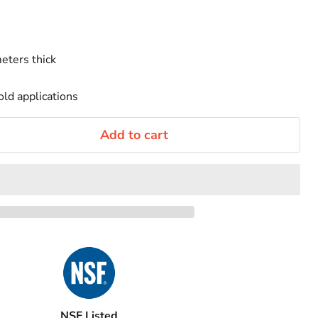
eters thick
old applications
Add to cart
NSF Listed