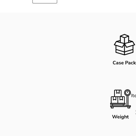
Case Pack
I
Weight