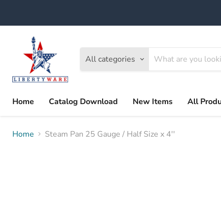
All categories
Home
Catalog Download
New Items
All Prod
Home
Steam Pan 25 Gauge / Half Size x 4''