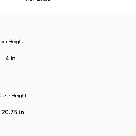
tem Height
4
in
Case Height
20.75 in