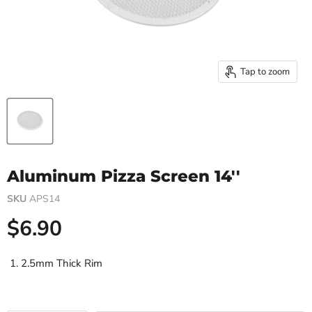
Tap to zoom
Aluminum Pizza Screen 14''
SKU
APS14
Current price
$6.90
2.5mm Thick Rim