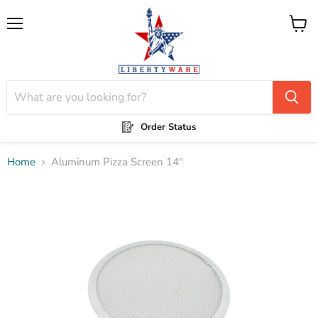
Menu
View
cart
Order Status
Home
Aluminum Pizza Screen 14''