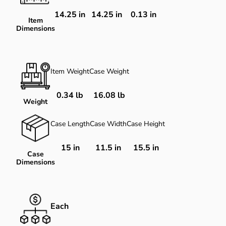
14.25
in
14.25
in
0.13
in
Item
Dimensions
Item Weight
Case Weight
0.34 lb
16.08 lb
Weight
Case Length
Case Width
Case Height
15 in
11.5 in
15.5 in
Case
Dimensions
Each