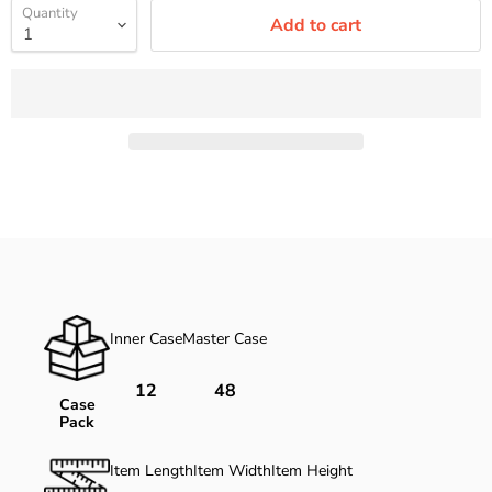
Quantity
Add to cart
Inner Case
Master Case
12
48
Case
Pack
Item Length
Item Width
Item Height