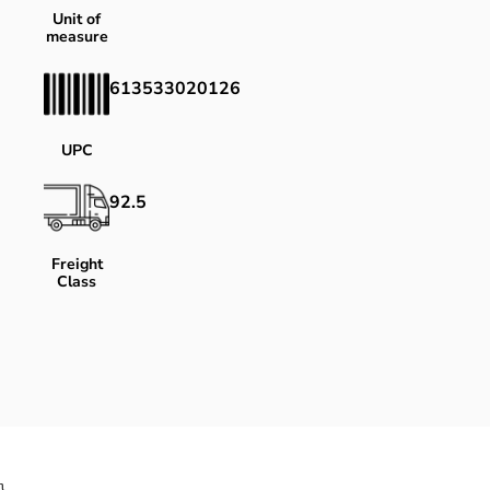
Unit of
measure
613533020126
UPC
92.5
Freight
Class
}