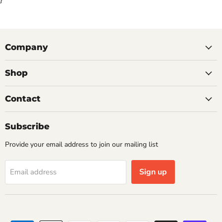
Company
Shop
Contact
Subscribe
Provide your email address to join our mailing list
Sign up
Email address