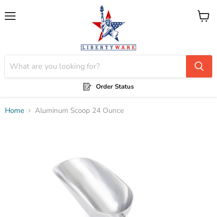
Menu
View
cart
Order Status
Home
Aluminum Scoop 24 Ounce