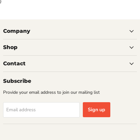
}
Company
Shop
Contact
Subscribe
Provide your email address to join our mailing list
Sign up
Email address