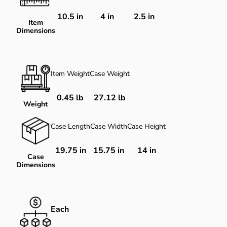
10.5
in
4
in
2.5
in
Item
Dimensions
Item Weight
Case Weight
0.45 lb
27.12 lb
Weight
Case Length
Case Width
Case Height
19.75 in
15.75 in
14 in
Case
Dimensions
Each