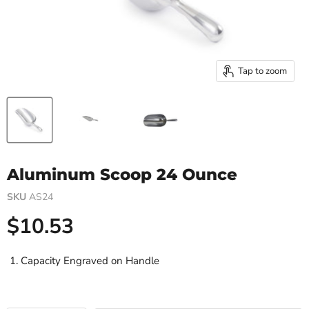
Tap to zoom
Aluminum Scoop 24 Ounce
SKU
AS24
Current price
$10.53
Capacity Engraved on Handle