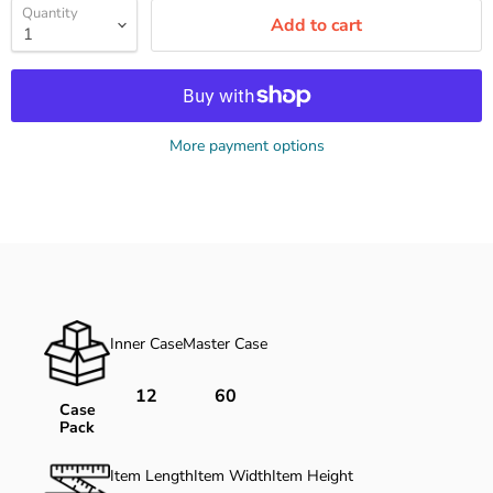
Quantity
Add to cart
More payment options
Inner Case
Master Case
12
60
Case
Pack
Item Length
Item Width
Item Height