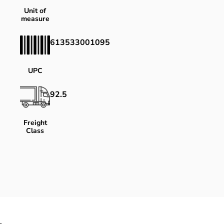
Unit of
measure
613533001095
UPC
92.5
Freight
Class