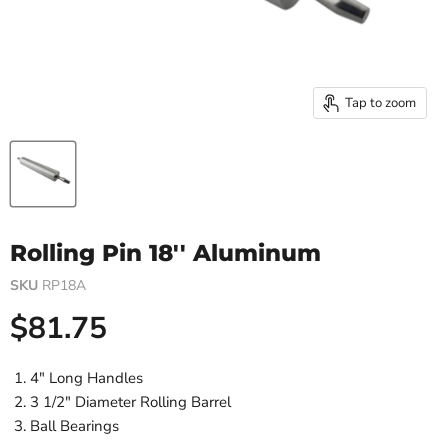
Tap to zoom
Rolling Pin 18'' Aluminum
SKU
RP18A
Current price
$81.75
4" Long Handles
3 1/2" Diameter Rolling Barrel
Ball Bearings