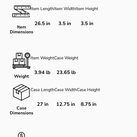
Item Length
Item Width
Item Height
26.5
in
3.5
in
3.5
in
Item
Dimensions
Item Weight
Case Weight
3.94 lb
23.65 lb
Weight
Case Length
Case Width
Case Height
27 in
12.75 in
8.75 in
Case
Dimensions