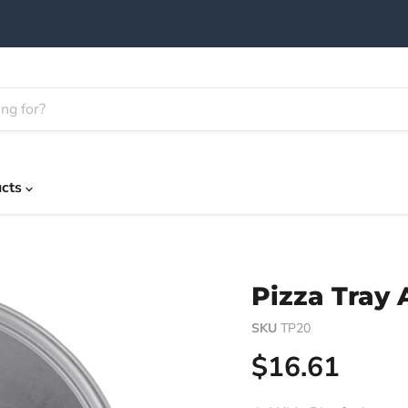
ucts
Pizza Tray
SKU
TP20
Current pric
$16.61