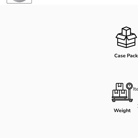
Case Pack
I
Weight