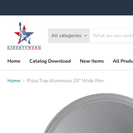
All categories
Home
Catalog Download
New Items
All Prod
Home
Pizza Tray Aluminum 20" Wide Rim