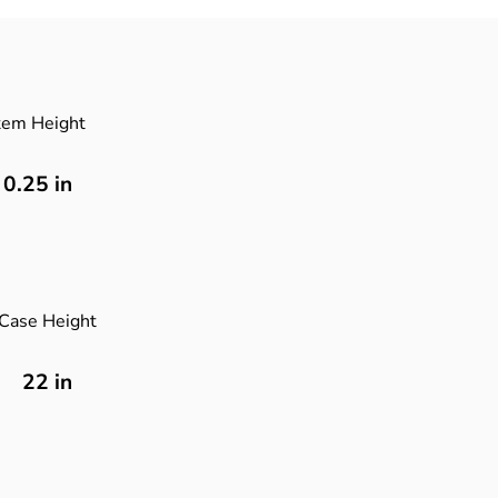
tem Height
0.25
in
Case Height
22 in