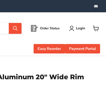
Find
us
on
Emai
Login
Order Status
View
cart
Easy Reorder
Payment Portal
 Aluminum 20" Wide Rim
e