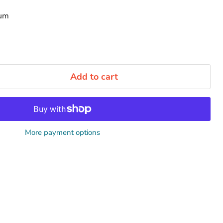
num
Add to cart
More payment options