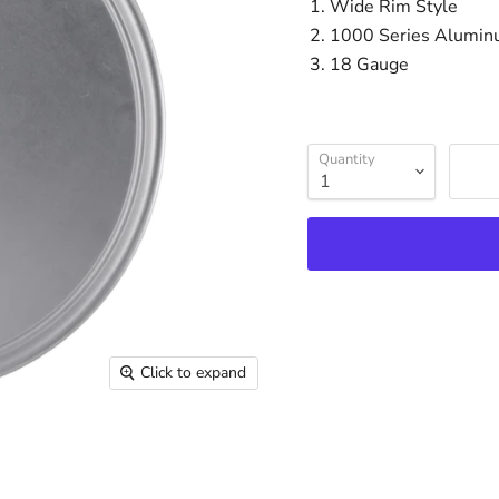
Wide Rim Style
1000 Series Alumi
18 Gauge
Quantity
Click to expand