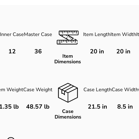
Inner Case
Master Case
Item Length
Item Width
I
12
36
20
in
20
in
Item
Dimensions
tem Weight
Case Weight
Case Length
Case Width
1.35 lb
48.57 lb
21.5 in
8.5 in
Case
Dimensions