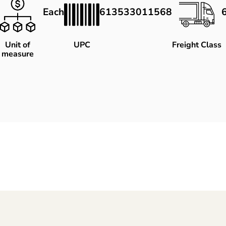
Each
613533011568
Unit of
UPC
Freight Class
measure